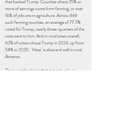
that backed Trump. Counties where 25% or 
more of earnings come from farming, or over 
16% of jobs are in agriculture. Across 444 
such farming counties, an average of 77.7% 
voted for Trump, nearly three-quarters of the 
vote went to him. And in rural areas overall, 
62% of voters chose Trump in 2024, up from 
58% in 2020. ´Hate´ is alive and well in rural 
America.
These are the places that not only rely on 
immigrant labor to keep fields alive but also 
constantly demand hardline immigration 
policies. They cheered for aggressive 
deportation and border sweeps, but then 
turned around and begged Trump not to 
touch “their” farmworkers when raids started. 
I’ve seen these same landowners - almost in 
tears, not quite, but close - claiming, “It’s not 