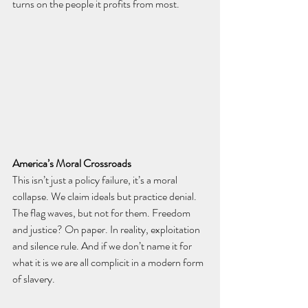
turns on the people it profits from most.
America’s Moral Crossroads
This isn’t just a policy failure, it’s a moral 
collapse. We claim ideals but practice denial. 
The flag waves, but not for them. Freedom 
and justice? On paper. In reality, exploitation 
and silence rule. And if we don’t name it for 
what it is we are all complicit in a modern form 
of slavery. 