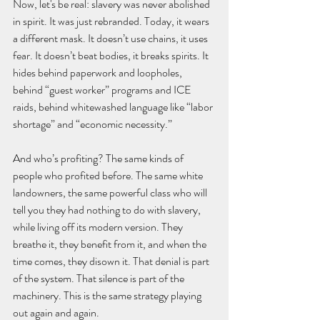
Now, let's be real: slavery was never abolished 
in spirit. It was just rebranded. Today, it wears 
a different mask. It doesn’t use chains, it uses 
fear. It doesn’t beat bodies, it breaks spirits. It 
hides behind paperwork and loopholes, 
behind “guest worker” programs and ICE 
raids, behind whitewashed language like “labor 
shortage” and “economic necessity.”
And who’s profiting? The same kinds of 
people who profited before. The same white 
landowners, the same powerful class who will 
tell you they had nothing to do with slavery, 
while living off its modern version. They 
breathe it, they benefit from it, and when the 
time comes, they disown it. That denial is part 
of the system. That silence is part of the 
machinery. This is the same strategy playing 
out again and again.