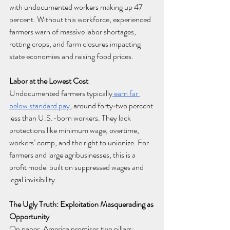
with undocumented workers making up 47 
percent. Without this workforce, experienced 
farmers warn of massive labor shortages, 
rotting crops, and farm closures impacting 
state economies and raising food prices.
Labor at the Lowest Cost
Undocumented farmers typically
 earn far 
below standard pay
; around forty‑two percent 
less than U.S.-born workers. They lack 
protections like minimum wage, overtime, 
workers’ comp, and the right to unionize. For 
farmers and large agribusinesses, this is a 
profit model built on suppressed wages and 
legal invisibility.
The Ugly Truth: Exploitation Masquerading as 
Opportunity
On paper, America promises two pillars: 