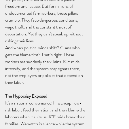
freedom and justice. But for millions of 
undocumented farmworkers, those pillars 
crumble. They face dangerous conditions, 
wage theft, and the constant threat of 
deportation. Yet they can’t speak up without 
risking their lives.
And when political winds shift? Guess who 
gets the blame first? That´s right. These 
workers are suddenly the villains. ICE raids 
intensify, and the system scapegoats them, 
not the employers or policies that depend on 
their labor.
The Hypocrisy Exposed
It’s a national convenience: hire cheap, low-
risk labor, feed the nation, and then blame the 
laborers when it suits us. ICE raids break their 
families. We watch in silence while the system 