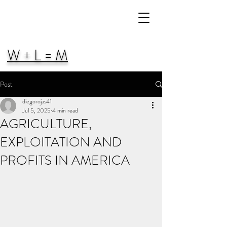
W + L = M
Post
diegorojas41
Jul 5, 2025
4 min read
AGRICULTURE,
EXPLOITATION AND
PROFITS IN AMERICA