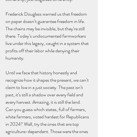
Frederick Douglass warned us that freedom 
on paper doesn’t guarantee freedom in life. 
The chains may be invisible, but they’re still 
there. Today’s undocumented farmworkers 
live under this legacy, caught in a system that 
profits off their labor while denying their 
humanity.
Until we face that history honestly and 
recognize how it shapes the present, we can’t 
claim to live in a just society. The past isn’t 
past, it’s still a shadow over every field and 
every harvest. Amazing, it is still the land.
Can you guess which states, full of farmers, 
white farmers, voted hardest for Republicans 
in 2024? Well, try the ones that are top 
agriculture-dependent. Those were the ones 