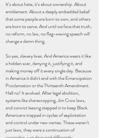
It’s about hate, it’s about ownership. About 
entitlement. About a deeply embedded belief 
that some people are born to own, and others 
are born to serve. And until we face that truth, 
no reform, no law, no flag-waving speech will 
change a damn thing.
So yes, slavery lives. And America wears it like 
a hidden scar, denying it, justifying it, and 
making money off it every single day. Because 
in America it didn't end with the Emancipation 
Proclamation or the Thirteenth Amendment. 
Hell no! It evolved. After legal abolition, 
systems like sharecropping, Jim Crow laws, 
and convict leasing stepped in to keep Black 
Americans trapped in cycles of exploitation 
and control under new names. These weren’t 
just laws, they were a continuation of 
ownership, just disguised differently.