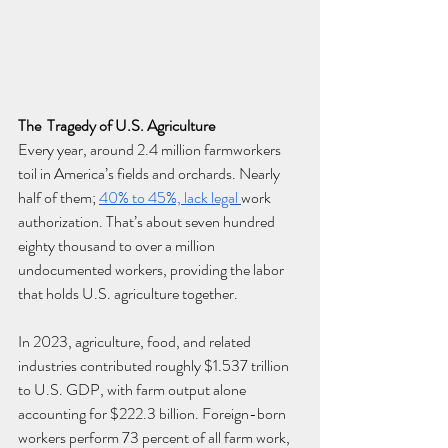
The  Tragedy of U.S. Agriculture
Every year, around 2.4 million farmworkers 
toil in America’s fields and orchards. Nearly 
half of them; 
40% to 45%, lack legal 
work 
authorization. That’s about seven hundred 
eighty thousand to over a million 
undocumented workers, providing the labor 
that holds U.S. agriculture together.
In 2023, agriculture, food, and related 
industries contributed roughly $1.537 trillion 
to U.S. GDP, with farm output alone 
accounting for $222.3 billion.
 Foreign-born 
workers perform 73 percent of all farm work, 