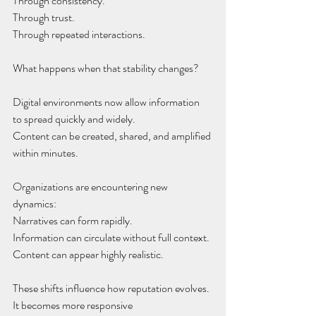
Through consistency.
Through trust.
Through repeated interactions.
What happens when that stability changes?
Digital environments now allow information
to spread quickly and widely.
Content can be created, shared, and amplified
within minutes.
Organizations are encountering new 
dynamics:
Narratives can form rapidly.
Information can circulate without full context.
Content can appear highly realistic.
These shifts influence how reputation evolves.
It becomes more responsive