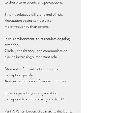
to short-term events and perceptions.
This introduces a different kind of risk:
Reputation begins to fluctuate
more frequently than before.
In this environment, trust requires ongoing 
attention.
Clarity, consistency, and communication
play an increasingly important role.
Moments of uncertainty can shape 
perception quickly.
And perception can influence outcomes.
How prepared is your organization
to respond to sudden changes in trust?
Part 7: When leaders stop making decisions.