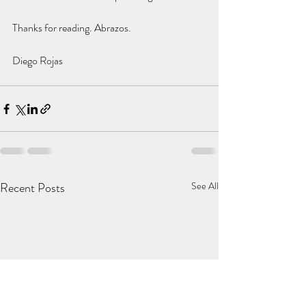
Thanks for reading. Abrazos.
Diego Rojas
Recent Posts
See All