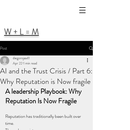
W + L = M
Post
diegorojas41
Apr 22
1 min read
AI and the Trust Crisis / Part 6:
Why Reputation is Now fragile
A leadership Playbook: Why 
Reputation Is Now Fragile
Reputation has traditionally been built over 
time.