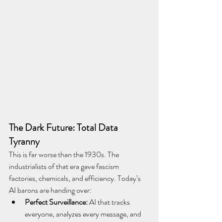
The Dark Future: Total Data 
Tyranny
This is far worse than the 1930s. The 
industrialists of that era gave fascism 
factories, chemicals, and efficiency. Today’s 
AI barons are handing over:
Perfect Surveillance:
 AI that tracks 
everyone, analyzes every message, and 