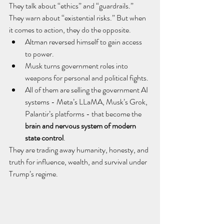
They talk about “ethics” and “guardrails.” 
They warn about “existential risks.” But when 
it comes to action, they do the opposite.
Altman reversed himself to gain access 
to power.
Musk turns government roles into 
weapons for personal and political fights.
All of them are selling the government AI 
systems - Meta’s LLaMA, Musk’s Grok, 
Palantir’s platforms - that become the 
brain and nervous system of modern 
state control
.
They are trading away humanity, honesty, and 
truth for influence, wealth, and survival under 
Trump’s regime.