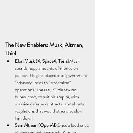
The New Enablers: Musk, Altman, 
Thiel
Elon Musk (X, SpaceX, Tesla)
Musk 
spends huge amounts of money on 
politics. He gets placed into government 
“advisory” roles to “streamline” 
operations. The result? He rewires 
bureaucracy to suit his empire, wins 
massive defense contracts, and shreds 
regulations that would otherwise slow 
him down.
Sam Altman (OpenAI)
Once a loud critic 
of government overreach, Altman 