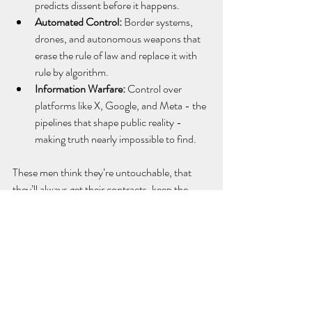
predicts dissent before it happens.
Automated Control:
 Border systems, 
drones, and autonomous weapons that 
erase the rule of law and replace it with 
rule by algorithm.
Information Warfare:
 Control over 
platforms like X, Google, and Meta - the 
pipelines that shape public reality - 
making truth nearly impossible to find.
These men think they’re untouchable, that 
they’ll always get their contracts, keep the 
rules light, and live above the fallout. But if 
they fully empower Trump’s authoritarian 
government, then the rest of us will live inside 
a high-tech nightmare of surveillance, control, 
and silence.
They’re building the infrastructure for 