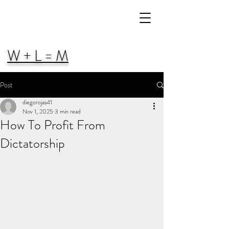
W + L = M
Post
diegorojas41
Nov 1, 2025
3 min read
How To Profit From
Dictatorship