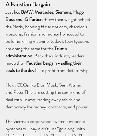
A Faustian Bargain
Just like 
BMW, Mercedes, Siemens, Hugo 
Boss and IG Farben
 threw their weight behind 
the Nazis, handing Hitler the cars, chemicals, 
weapons, fashion and money he needed to 
build his killing machine, today’s tech tycoons 
are doing the same for the 
Trump 
administration
. Back then, industry leaders 
made their 
Faustian bargain - selling their 
souls to the devil 
- to profit from dictatorship. 
Now, CEOs like Elon Musk, Sam Altman, 
and Peter Thiel are cutting the same kind of 
deal with Trump, trading away ethics and 
democracy for money, contracts, and power.
The German corporations weren’t innocent 
bystanders. They didn’t just “go along” with 
Nazism, they enabled it. They helped it. They 