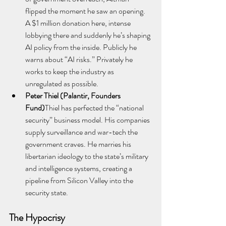
flipped the moment he saw an opening. 
A $1 million donation here, intense 
lobbying there and suddenly he’s shaping 
AI policy from the inside. Publicly he 
warns about “AI risks.” Privately he 
works to keep the industry as 
unregulated as possible.
Peter Thiel (Palantir, Founders 
Fund)
Thiel has perfected the “national 
security” business model. His companies 
supply surveillance and war-tech the 
government craves. He marries his 
libertarian ideology to the state’s military 
and intelligence systems, creating a 
pipeline from Silicon Valley into the 
security state.
The Hypocrisy