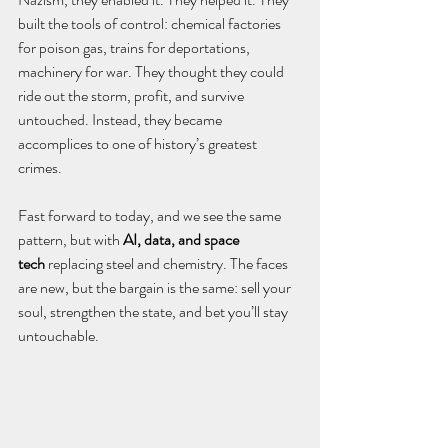
built the tools of control: chemical factories 
for poison gas, trains for deportations, 
machinery for war. They thought they could 
ride out the storm, profit, and survive 
untouched. Instead, they became 
accomplices to one of history’s greatest 
crimes.
Fast forward to today, and we see the same 
pattern, but with 
AI, data, and space 
tech
 replacing steel and chemistry. The faces 
are new, but the bargain is the same: sell your 
soul, strengthen the state, and bet you’ll stay 
untouchable.