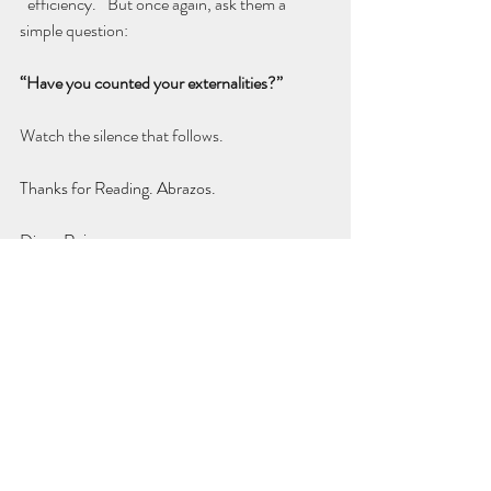
¨efficiency.¨ But once again, ask them a 
simple question:
“Have you counted your externalities?”
Watch the silence that follows.
Thanks for Reading. Abrazos.
Diego Rojas
Recent Posts
See All