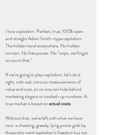
I love capitalism. Perfect, true, 100% open 
and straight Adam Smith–type capitalism. 
The hidden hand everywhere. No hidden 
corners. No free passes. No “oops, we forgot 
to count that.”
If we’re going to play capitalism, let’s do it 
right, with real, intrinsic measurements of 
value and cost, so no one can hide behind 
marketing slogans or cooked-up numbers. A 
true market is based on 
actual costs
. 
Without that, we’re left with what we have 
now: a cheating, greedy, lying power grab by 
those who want capitalism’s freedom but not 