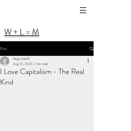
W + L = M
Post
diegorojas41
Aug 13, 2025
2 min read
I Love Capitalism - The Real
Kind