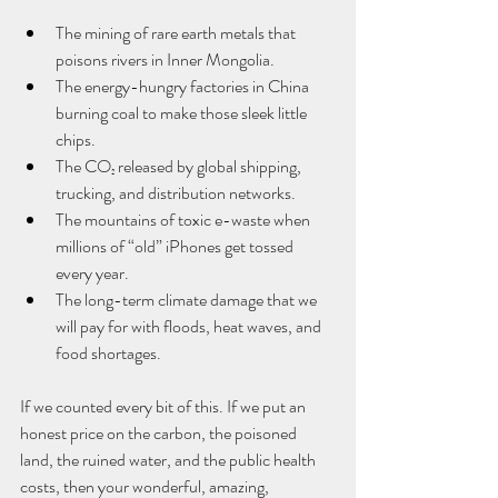
The mining of rare earth metals that 
poisons rivers in Inner Mongolia.
The energy-hungry factories in China 
burning coal to make those sleek little 
chips.
The CO₂ released by global shipping, 
trucking, and distribution networks.
The mountains of toxic e-waste when 
millions of “old” iPhones get tossed 
every year.
The long-term climate damage that we 
will pay for with floods, heat waves, and 
food shortages.
If we counted every bit of this. If we put an 
honest price on the carbon, the poisoned 
land, the ruined water, and the public health 
costs, then your wonderful, amazing, 