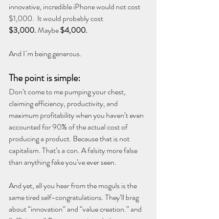
innovative, incredible iPhone would not cost 
$1,000.  It would probably cost 
$3,000.
 Maybe 
$4,000.
And I´m being generous.
The point is simple:
Don’t come to me pumping your chest, 
claiming efficiency, productivity, and 
maximum profitability when you haven’t even 
accounted for 90% of the actual cost of 
producing a product. Because that is not 
capitalism. That’s a con. A falsity more false 
than anything fake you’ve ever seen.
And yet, all you hear from the moguls is the 
same tired self-congratulations. They’ll brag 
about “innovation” and “value creation.” and 