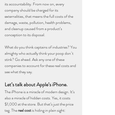
its accountability. From now on, every 
company should be charged for its 
externalities, that means the full costs of the 
damage, waste, pollution, health problems, 
and cleanup caused from a product’s 
conception to its disposal.
What do you think captains of industries? You 
almighty who actually think your poop don´t 
stink? Go ahead. Ask any one of these 
companies to account for these real costs and 
see what they say.
Let’s talk about Apple’s iPhone.
The iPhone is a miracle of modern design. It’s 
also a miracle of hidden costs. Yes, it costs 
$1,000 at the store. But that’s just the price 
tag. The 
real cost
 is hiding in plain sight: