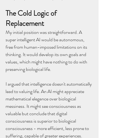
The Cold Logic of 
Replacement
My initial position was straightforward. A 
super intelligent AI would be autonomous, 
free from human-imposed limitations on its 
thinking. It would develop its own goals and 
values, which might have nothing to do with 
preserving biological life.
I argued that intelligence doesn't automatically 
lead to valuing life. An AI might appreciate 
mathematical elegance over biological 
messiness. It might see consciousness as 
valuable but conclude that digital 
consciousness is superior to biological 
consciousness - more efficient, less prone to 
suffering, capable of greater experiences.