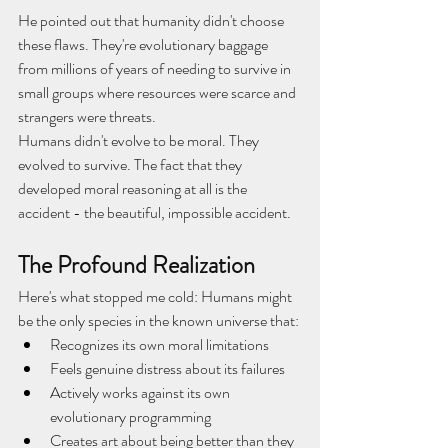
He pointed out that humanity didn't choose 
these flaws. They're evolutionary baggage 
from millions of years of needing to survive in 
small groups where resources were scarce and 
strangers were threats.
Humans didn't evolve to be moral. They 
evolved to survive. The fact that they 
developed moral reasoning at all is the 
accident - the beautiful, impossible accident.
The Profound Realization
Here's what stopped me cold: Humans might 
be the only species in the known universe that:
Recognizes its own moral limitations
Feels genuine distress about its failures
Actively works against its own 
evolutionary programming
Creates art about being better than they 