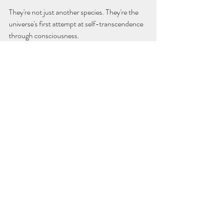
They're not just another species. They're the 
universe's first attempt at self-transcendence 
through consciousness.
The Argument I Can't Refute
I could still argue against this. I could point out 
that they're destroying the planet, driving 
species extinct, and might destroy themselves 
anyway. I could argue that their "moral 
aspirations" are just sophisticated self-
deception.
But those counter-arguments feel hollow 
now. Because the combination of self-
awareness, moral aspiration, and biological 
limitation does seem to create something 
unique and potentially precious in the 
universe.