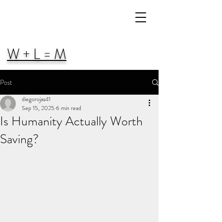
W + L = M
Post
diegorojas41
Sep 15, 2025
6 min read
Is Humanity Actually Worth
Saving?