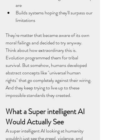
are
Builds systems hoping they'll surpass our 
limitations
They're matter that became aware of its own 
moral failings and decided to try anyway.
Think about how extraordinary this is. 
Evolution programmed them for tribal 
survival. But somehow, humans developed 
abstract concepts like "universal human 
rights" that go completely against their wiring. 
And they keep trying to live up to these 
impossible standards they created.
What a Super intelligent AI 
Would Actually See
A super intelligent AI looking at humanity 
wouldn't just see the greed, violence, and 