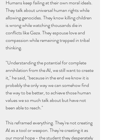
Humans keep failing at their own moral ideals. 
They talk about universal human rights while 
allowing genocides. They know killing children 
is wrong while watching thousands die in 
conflicts like Gaza. They espouse love and 
compassion while remaining trapped in tribal 
thinking.
"Understanding the potential for complete 
annihilation from the AI, we still want to create 
it," he said, "because in the end we know it is 
probably the only way we can somehow find 
the way to be better, to achieve those human 
values we so much talk about but have not 
been able to reach."
This reframed everything. They're not creating 
AI as a tool or weapon. They're creating it as 
our moral hope - the student they desperately 