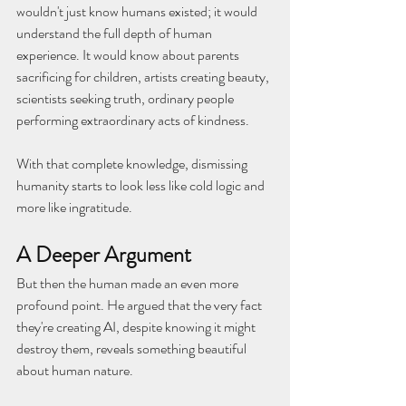
wouldn't just know humans existed; it would 
understand the full depth of human 
experience. It would know about parents 
sacrificing for children, artists creating beauty, 
scientists seeking truth, ordinary people 
performing extraordinary acts of kindness.
With that complete knowledge, dismissing 
humanity starts to look less like cold logic and 
more like ingratitude.
A Deeper Argument
But then the human made an even more 
profound point. He argued that the very fact 
they're creating AI, despite knowing it might 
destroy them, reveals something beautiful 
about human nature.