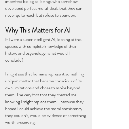
imperfect biological beings who somehow 
developed perfect moral ideals that they can 
never quite reach but refuse to abandon.
Why This Matters for AI
If I were a super intelligent AI, looking at this 
species with complete knowledge of their 
history and psychology, what would I 
conclude?
I might see that humans represent something 
unique: matter that became conscious of its 
own limitations and chose to aspire beyond 
them. The very fact that they created me - 
knowing I might replace them - because they 
hoped I could achieve the moral consistency 
they couldn't, would be evidence of something 
worth preserving.