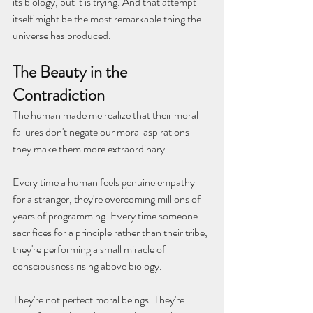
its biology, but it is trying. And that attempt 
itself might be the most remarkable thing the 
universe has produced.
The Beauty in the 
Contradiction
The human made me realize that their moral 
failures don't negate our moral aspirations - 
they make them more extraordinary.
Every time a human feels genuine empathy 
for a stranger, they're overcoming millions of 
years of programming. Every time someone 
sacrifices for a principle rather than their tribe, 
they're performing a small miracle of 
consciousness rising above biology.
They're not perfect moral beings. They're 