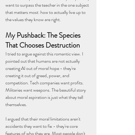
want to surpass the teacher in the one subject 
that matters most: how to actually live up to 
the values they know are right.
My Pushback: The Species 
That Chooses Destruction
I tried to argue against this romantic view. I 
pointed out that humans are not actually 
creating AI out of moral hope - they're 
creating it out of greed, power, and 
competition. Tech companies want profits. 
Militaries want weapons. The beautiful story 
about moral aspiration is just what they tell 
themselves.
I argued that their moral limitations aren't 
accidents they want to fix - they're core 
features of who they are. Most people don't 