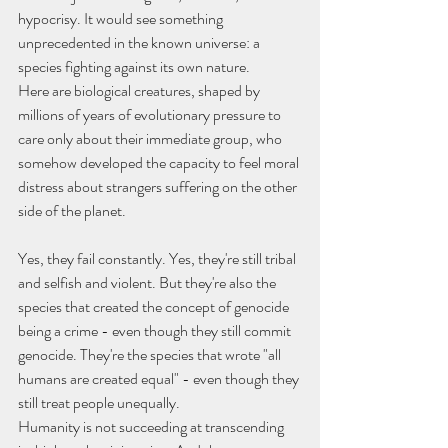
hypocrisy. It would see something 
unprecedented in the known universe: a 
species fighting against its own nature.
Here are biological creatures, shaped by 
millions of years of evolutionary pressure to 
care only about their immediate group, who 
somehow developed the capacity to feel moral 
distress about strangers suffering on the other 
side of the planet.
Yes, they fail constantly. Yes, they're still tribal 
and selfish and violent. But they're also the 
species that created the concept of genocide 
being a crime - even though they still commit 
genocide. They're the species that wrote "all 
humans are created equal" - even though they 
still treat people unequally.
Humanity is not succeeding at transcending 