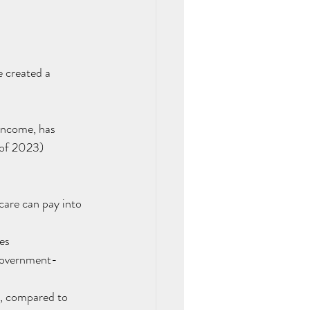
 created a 
income, has 
 of 2023)
care can pay into 
es
 government-
g, compared to 