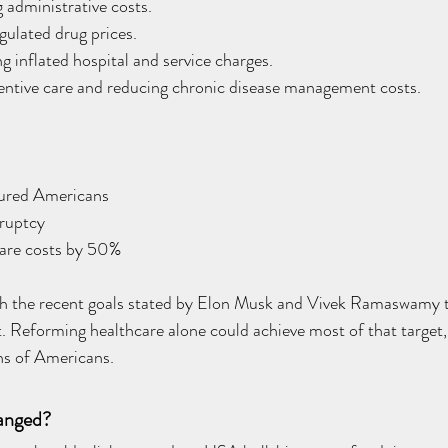
 administrative costs.
gulated drug prices.
g inflated hospital and service charges.
entive care and reducing chronic disease management costs.
sured Americans
ruptcy
care costs by 50%
ith the recent goals stated by Elon Musk and Vivek Ramaswamy to
. Reforming healthcare alone could achieve most of that target,
ions of Americans.
anged?