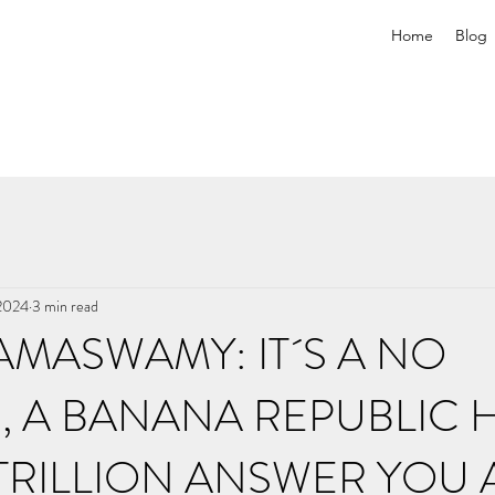
Home
Blog
 2024
3 min read
AMASWAMY: IT´S A NO
, A BANANA REPUBLIC 
2 TRILLION ANSWER YOU 