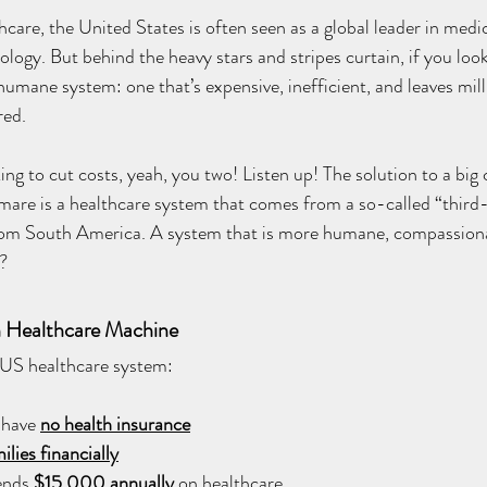
care, the United States is often seen as a global leader in medic
ogy. But behind the heavy stars and stripes curtain, if you look 
inhumane system: one that’s expensive, inefficient, and leaves mil
ed. 
king to cut costs, yeah, you two! Listen up! The solution to a big
mare is a healthcare system that comes from a so-called “third
rom South America. A system that is more humane, compassion
e?
 Healthcare Machine
e US healthcare system:
 have
no health insurance
ilies financially
ends 
$15,000 annually
 on healthcare