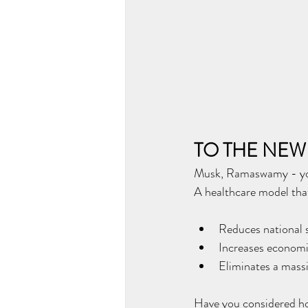
TO THE NEW
Musk, Ramaswamy - you 
A healthcare model tha
Reduces national 
Increases economi
Eliminates a massi
Have you considered how