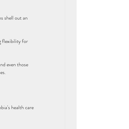
 shell out an 
flexibility for 
and even those 
es.
ia's health care 