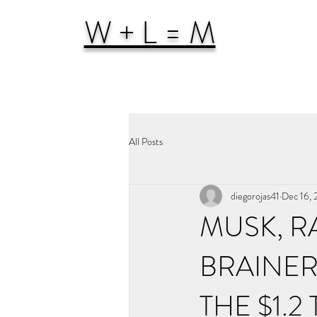
W + L = M
All Posts
diegorojas41
Dec 16,
MUSK, R
BRAINER
THE $1.