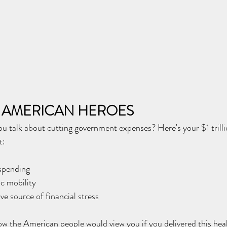
 AMERICAN HEROES
talk about cutting government expenses? Here's your $1 trilli
t:
spending
c mobility
ve source of financial stress
 the American people would view you if you delivered this heal