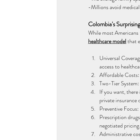
-Millions avoid medical
Colombia's Surprising
While most Americans th
healthcare model
that 
Universal Coverage
access to healthca
Affordable Costs: 
Two-Tier System: 
If you want, there
private insurance o
Preventive Focus:
Prescription drugs
negotiated pricing
Administrative cos