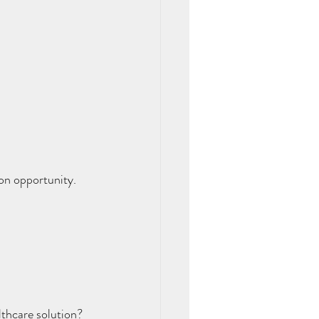
on opportunity. 
thcare solution? 