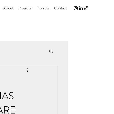
About
Projects
Projects
Contact
HAS
ARE