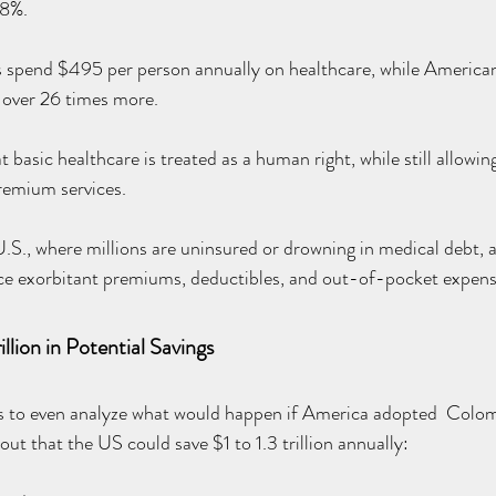
 8%.
 spend $495 per person annually on healthcare, while Americans
over 26 times more.
basic healthcare is treated as a human right, while still allowing 
remium services.
U.S., where millions are uninsured or drowning in medical debt, 
ace exorbitant premiums, deductibles, and out-of-pocket expens
llion in Potential Savings
ls to even analyze what would happen if America adopted  Colomb
ut that the US could save $1 to 1.3 trillion annually: