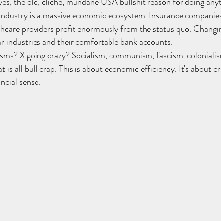
s, the old, cliche, mundane USA bullshit reason for doing anyt
 industry is a massive economic ecosystem. Insurance companies
lthcare providers profit enormously from the status quo. Changi
lar industries and their comfortable bank accounts.
isms? X going crazy? Socialism, communism, fascism, colonialis
t is all bull crap. This is about economic efficiency. It's about c
ncial sense.