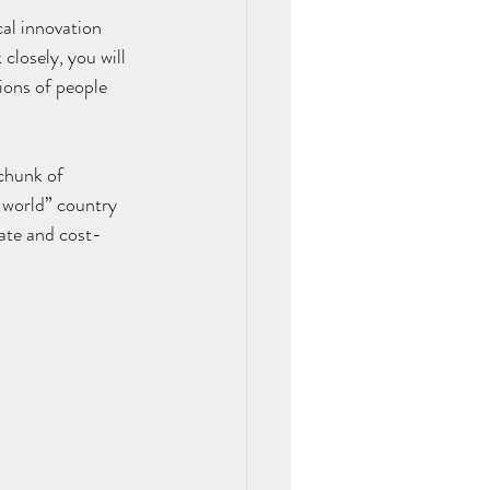
al innovation 
closely, you will 
lions of people 
 chunk of 
-world” country 
ate and cost-