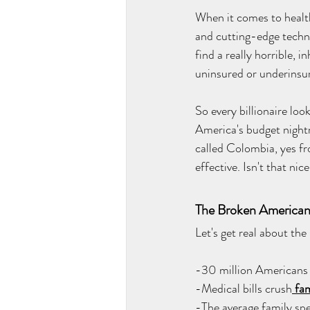
When it comes to health
and cutting-edge technol
find a really horrible, 
uninsured or underinsur
So every billionaire loo
America's budget night
called Colombia, yes f
effective. Isn't that nic
The Broken American
Let's get real about th
-30 million Americans
-Medical bills crush
 fam
-The average family sp