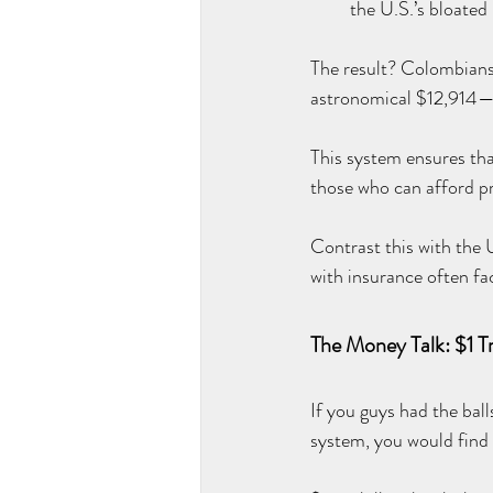
the U.S.’s bloated
The result? Colombians
astronomical $12,914—
This system ensures that 
those who can afford p
Contrast this with the 
with insurance often f
The Money Talk: $1 Tri
If you guys had the bal
system, you would find o