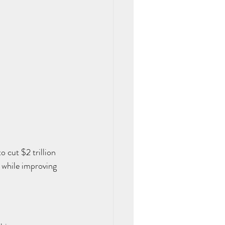
 cut $2 trillion 
 while improving 