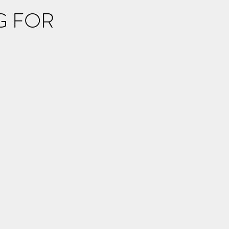
G FOR