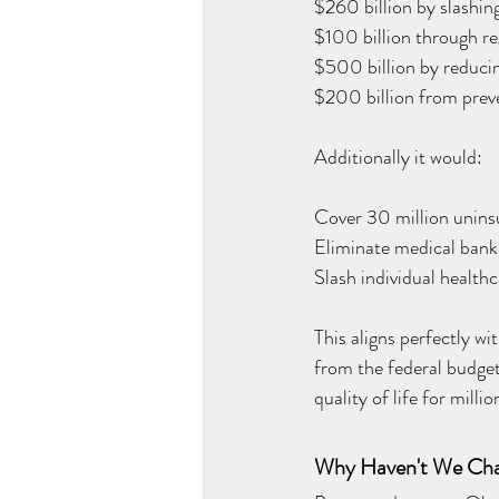
$260 billion by slashing
$100 billion through re
$500 billion by reducin
$200 billion from prev
Additionally it would:
Cover 30 million unin
Eliminate medical bank
Slash individual health
This aligns perfectly w
from the federal budget
quality of life for mill
Why Haven't We Ch