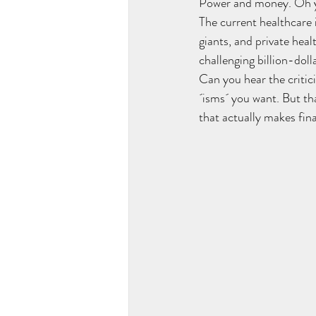
Power and money. Oh ye
The current healthcare
giants, and private hea
challenging billion-dol
Can you hear the critic
´isms´ you want. But tha
that actually makes fina