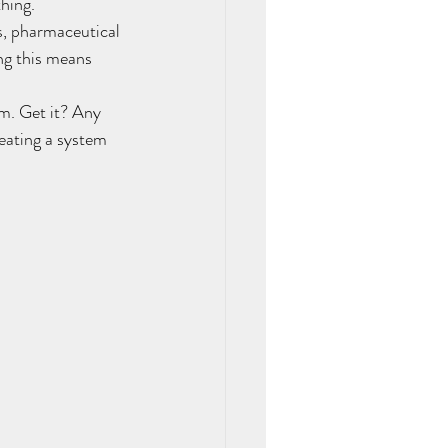
hing.
, pharmaceutical 
ng this means 
m. Get it? Any 
reating a system 