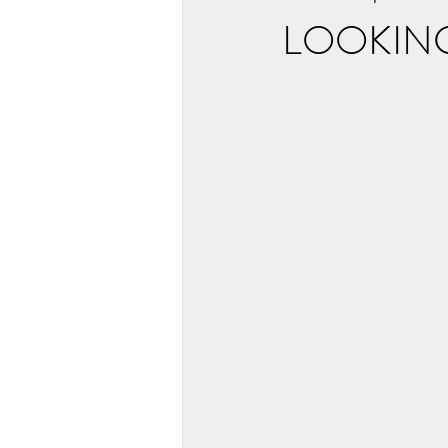
LOOKIN