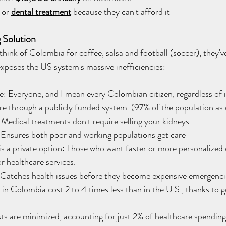
 or 
dental treatment
 because they can't afford it
 Solution
ink of Colombia for coffee, salsa and football (soccer), they've
exposes the US system's massive inefficiencies:
: Everyone, and I mean every Colombian citizen, regardless of 
re through a publicly funded system. (97% of the population as
Medical treatments don't require selling your kidneys
Ensures both poor and working populations get care
 is a private option: Those who want faster or more personalized 
r healthcare services.
 Catches health issues before they become expensive emergenci
 in Colombia cost 2 to 4 times less than in the U.S., thanks to
.
ts are minimized, accounting for just 2% of healthcare spendin