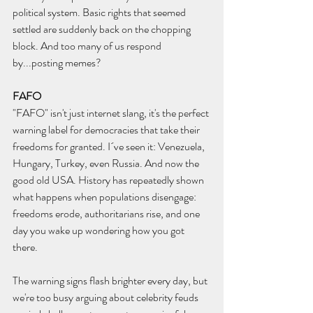
political system. Basic rights that seemed 
settled are suddenly back on the chopping 
block. And too many of us respond 
by...posting memes?
FAFO
"FAFO" isn't just internet slang, it's the perfect 
warning label for democracies that take their 
freedoms for granted. I´ve seen it: Venezuela, 
Hungary, Turkey, even Russia. And now the 
good old USA. History has repeatedly shown 
what happens when populations disengage: 
freedoms erode, authoritarians rise, and one 
day you wake up wondering how you got 
there.
The warning signs flash brighter every day, but 
we're too busy arguing about celebrity feuds 