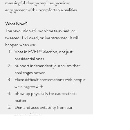
meaningful change requires genuine 
engagement with uncomfortable realities.
What Now?
The revolution still won't be televised, or 
tweeted, TikToked, or live streamed. It will 
happen when we:
Vote in EVERY election, not just 
presidential ones
Support independent journalism that 
challenges power
Have difficult conversations with people 
we disagree with
Show up physically for causes that 
matter
Demand accountability from our 
representatives
As Gil Scott-Heron warned us over 50 years 