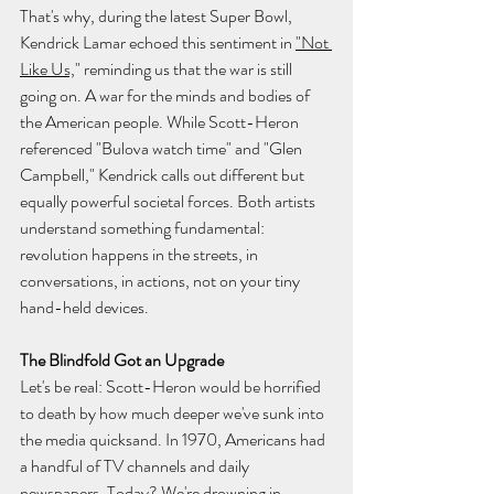
That's why, during the latest Super Bowl, 
Kendrick Lamar echoed this sentiment in 
"Not 
Like Us,
" reminding us that the war is still 
going on. A war for the minds and bodies of 
the American people. While Scott-Heron 
referenced "Bulova watch time" and "Glen 
Campbell," Kendrick calls out different but 
equally powerful societal forces. Both artists 
understand something fundamental: 
revolution happens in the streets, in 
conversations, in actions, not on your tiny 
hand-held devices.
The Blindfold Got an Upgrade
Let's be real: Scott-Heron would be horrified 
to death by how much deeper we've sunk into 
the media quicksand. In 1970, Americans had 
a handful of TV channels and daily 
newspapers. Today? We're drowning in 