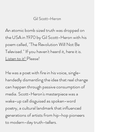
Gil Scott-Heron
An atomic bomb sized truth was dropped on 
the USA in 1970 by Gil Scott-Heron with his 
poem called, "The Revolution Will Not Be 
Televised." If you haven't heard it, here it is. 
Listen to it! 
Please!
He was a poet with fire in his voice, single-
handedly dismantling the idea that real change 
can happen through passive consumption of 
media. Scott-Heron's masterpiece was a 
wake-up call disguised as spoken-word 
poetry, a cultural landmark that influenced 
generations of artists from hip-hop pioneers 
to modern-day truth-tellers.