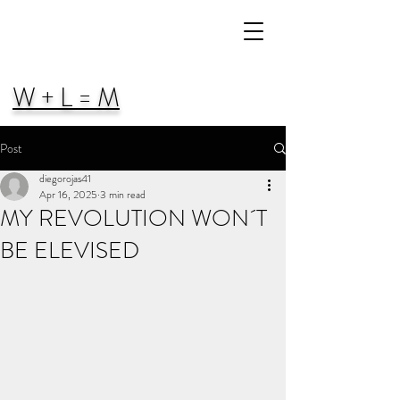
W + L = M
Post
diegorojas41
Apr 16, 2025
3 min read
MY REVOLUTION WON´T
BE ELEVISED