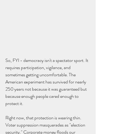
So, FYI - democracy isn't a spectator sport. It 
requires participation, vigilance, and 
sometimes getting uncomfortable. The 
American experiment has survived for nearly 
250 years not because it was guaranteed but 
because enough people cared enough to 
protect it.
Right now, that protection is wearing thin. 
Voter suppression masquerades as "election 
security." Corporate money floods our 