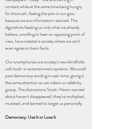
content while at the same time being hungry 
for the truth, feeling the pain in our guts 
because we are information-starved. The 
algorithms feeding us only what we already 
believe, unwilling to hear an opposing point of 
view, have created a society where we can't 
even agree on basic facts.
Our smartphones are society's new blindfolds 
with built-in entertainment systems. We scroll 
past democracy eroding in real-time, giving it 
the same attention as cat videos or celebrity 
gossip. The distractions Scott-Heron warned 
about haven't disappeared, they've multiplied, 
mutated, and learned to target us personally.
Democracy: Use It or Lose It