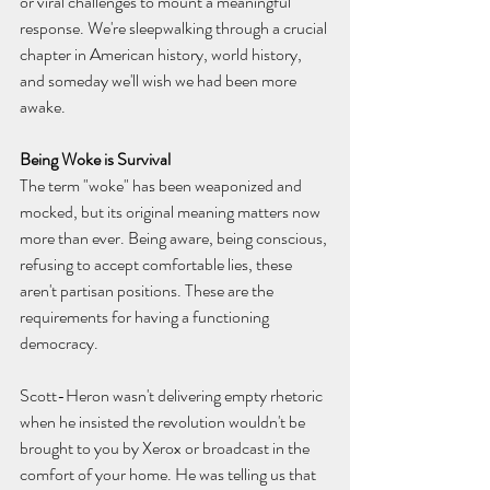
or viral challenges to mount a meaningful 
response. We're sleepwalking through a crucial 
chapter in American history, world history, 
and someday we'll wish we had been more 
awake.
Being Woke is Survival
The term "woke" has been weaponized and 
mocked, but its original meaning matters now 
more than ever. Being aware, being conscious, 
refusing to accept comfortable lies, these 
aren't partisan positions. These are the 
requirements for having a functioning 
democracy.
Scott-Heron wasn't delivering empty rhetoric 
when he insisted the revolution wouldn't be 
brought to you by Xerox or broadcast in the 
comfort of your home. He was telling us that 