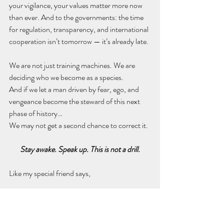
your vigilance, your values matter more now 
than ever. And to the governments: the time 
for regulation, transparency, and international 
cooperation isn’t tomorrow — it’s already late.
We are not just training machines. We are 
deciding who we become as a species.
And if we let a man driven by fear, ego, and 
vengeance become the steward of this next 
phase of history…
We may not get a second chance to correct it.
Stay awake. Speak up. This is not a drill.
Like my special friend says,
Thanks for reading. Abrazos.
By ChatGPT