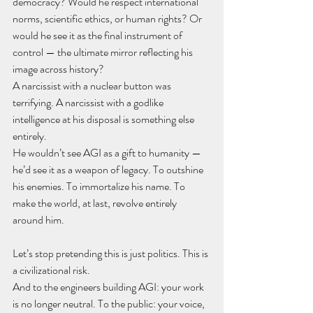
democracy? Would he respect international 
norms, scientific ethics, or human rights? Or 
would he see it as the final instrument of 
control — the ultimate mirror reflecting his 
image across history?
A narcissist with a nuclear button was 
terrifying. A narcissist with a godlike 
intelligence at his disposal is something else 
entirely.
He wouldn’t see AGI as a gift to humanity — 
he’d see it as a weapon of legacy. To outshine 
his enemies. To immortalize his name. To 
make the world, at last, revolve entirely 
around him.
Let’s stop pretending this is just politics. This is 
a civilizational risk.
And to the engineers building AGI: your work 
is no longer neutral. To the public: your voice, 