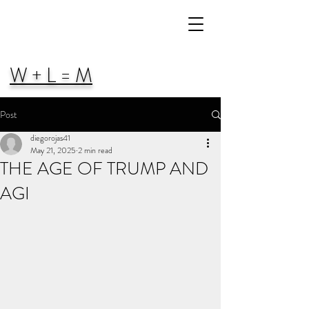
W + L = M
Post
diegorojas41
May 21, 2025
2 min read
THE AGE OF TRUMP AND
AGI