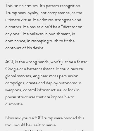
This isn’t alarmism. It’s pattern recognition.
Trump sees loyalty, not competence, as the 
ultimate virtue. He admires strongmen and 
dictators. He has said he’d be a “dictator on 
day one.” He believes in punishment, in 
dominance, in reshaping truth to fit the 
contours of his desire.
AGI, in the wrong hands, won’t just be a faster 
Google or a better assistant. It could rewrite 
global markets, engineer mass persuasion 
campaigns, create and deploy autonomous 
weapons, control infrastructure, or lock in 
power structures that are impossible to 
dismantle.
Now ask yourself: if Trump were handed this 
tool, would he use it to serve 