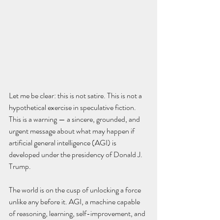
Let me be clear: this is not satire. This is not a 
hypothetical exercise in speculative fiction. 
This is a warning — a sincere, grounded, and 
urgent message about what may happen if 
artificial general intelligence (AGI) is 
developed under the presidency of Donald J. 
Trump.
The world is on the cusp of unlocking a force 
unlike any before it. AGI, a machine capable 
of reasoning, learning, self-improvement, and 