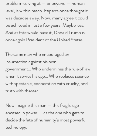
problem-solving at — or beyond — human 
level, is within reach. Experts once thought it 
was decades away. Now, many agree it could 
be achieved in just a few years. Maybe less.
And as fate would have it, Donald Trump is 
once again President of the United States.
The same man who encouraged an 
insurrection against his own 
government… Who undermines the rule of law 
when it serves his ego… Who replaces science 
with spectacle, cooperation with cruelty, and 
truth with theater.
Now imagine this man — this fragile ego 
encased in power — as the one who gets to 
decide the fate of humanity’s most powerful 
technology.