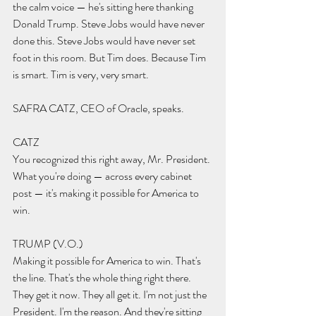
the calm voice — he's sitting here thanking 
Donald Trump. Steve Jobs would have never 
done this. Steve Jobs would have never set 
foot in this room. But Tim does. Because Tim 
is smart. Tim is very, very smart.
SAFRA CATZ, CEO of Oracle, speaks.
CATZ 
You recognized this right away, Mr. President. 
What you're doing — across every cabinet 
post — it's making it possible for America to 
win.
TRUMP (V.O.) 
Making it possible for America to win. That's 
the line. That's the whole thing right there. 
They get it now. They all get it. I'm not just the 
President. I'm the reason. And they're sitting 