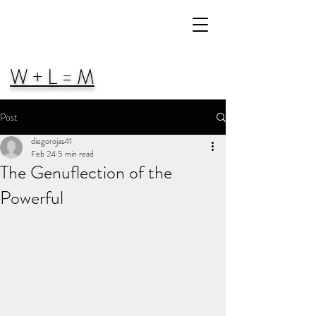
W + L = M
Post
diegorojas41
Feb 24
5 min read
The Genuflection of the
Powerful