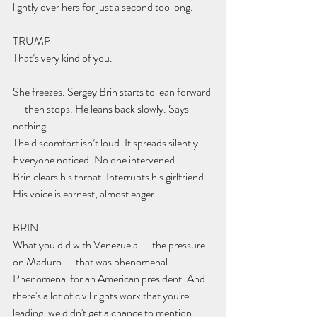
lightly over hers for just a second too long.
TRUMP 
That’s very kind of you.
She freezes. Sergey Brin starts to lean forward 
— then stops. He leans back slowly. Says 
nothing.
The discomfort isn’t loud. It spreads silently.  
Everyone noticed. No one intervened.
Brin clears his throat. Interrupts his girlfriend. 
His voice is earnest, almost eager.
BRIN 
What you did with Venezuela — the pressure 
on Maduro — that was phenomenal. 
Phenomenal for an American president. And 
there's a lot of civil rights work that you're 
leading, we didn't get a chance to mention.