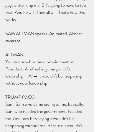
guy, is thanking me. Bill's going to have to top 
that. And he will. They all will. That's how this 
works.
SAM ALTMAN speaks. Animated. Almost 
reverent.
ALTMAN 
You're a pro-business, pro-innovation 
President. A refreshing change. U.S. 
leadership in AI — it wouldn't be happening 
without your leadership.
TRUMP (V.O.) 
Sam. Sam who came crying to me, basically. 
Sam who needed the government. Needed 
me. And now he's saying it wouldn't be 
happening without me. Because it wouldn't 