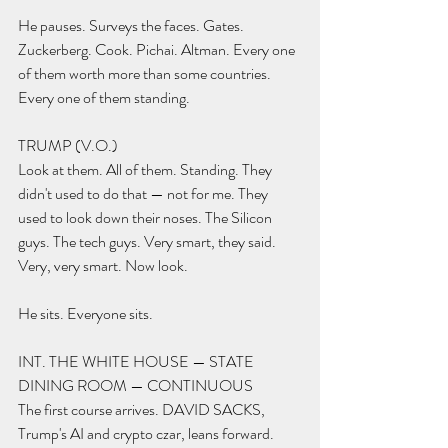
He pauses. Surveys the faces. Gates. 
Zuckerberg. Cook. Pichai. Altman. Every one 
of them worth more than some countries. 
Every one of them standing.
TRUMP (V.O.) 
Look at them. All of them. Standing. They 
didn't used to do that — not for me. They 
used to look down their noses. The Silicon 
guys. The tech guys. Very smart, they said. 
Very, very smart. Now look.
He sits. Everyone sits.
INT. THE WHITE HOUSE — STATE 
DINING ROOM — CONTINUOUS
The first course arrives. DAVID SACKS, 
Trump's AI and crypto czar, leans forward.