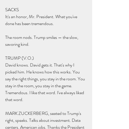
SACKS 
It's an honor, Mr. President. What you've 
done has been tremendous.
The room nods. Trump smiles — the slow, 
savoring kind.
TRUMP (V.O.) 
David knows. David gets it. That's why I 
picked him. He knows how this works. You 
say the right things, you stay in the room. You 
stay in the room, you stay in the game. 
Tremendous. I like that word. I've always liked 
that word.
MARK ZUCKERBERG, seated to Trump's 
right, speaks. Talks about investment. Data 
centers. American jobs. Thanks the President 