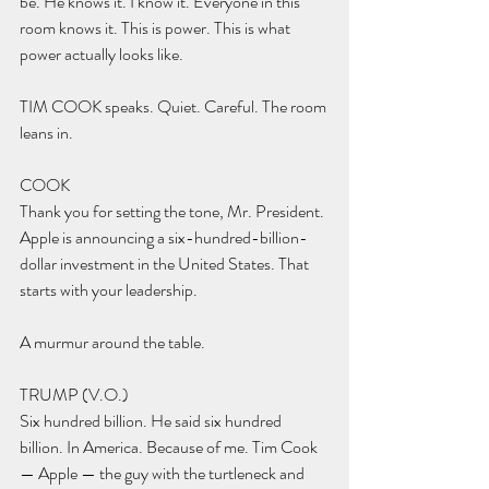
be. He knows it. I know it. Everyone in this 
room knows it. This is power. This is what 
power actually looks like.
TIM COOK speaks. Quiet. Careful. The room 
leans in.
COOK 
Thank you for setting the tone, Mr. President. 
Apple is announcing a six-hundred-billion-
dollar investment in the United States. That 
starts with your leadership.
A murmur around the table.
TRUMP (V.O.) 
Six hundred billion. He said six hundred 
billion. In America. Because of me. Tim Cook 
— Apple — the guy with the turtleneck and 