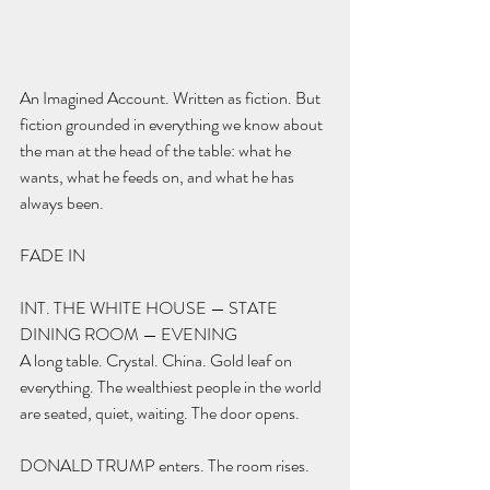
An Imagined Account. Written as fiction. But 
fiction grounded in everything we know about 
the man at the head of the table: what he 
wants, what he feeds on, and what he has 
always been.
FADE IN
INT. THE WHITE HOUSE — STATE 
DINING ROOM — EVENING
A long table. Crystal. China. Gold leaf on 
everything. The wealthiest people in the world 
are seated, quiet, waiting. The door opens.
DONALD TRUMP enters. The room rises.