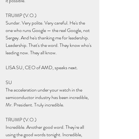
it possible.
TRUMP (V.O.) 
Sundar. Very polite. Very careful. He's the 
one who runs Google — the real Google, not 
Sergey. And he's thanking me for leadership. 
Leadership. That's the word. They know who's 
leading now. They all know.
LISA SU, CEO of AMD, speaks next.
SU 
The acceleration under your watch in the 
semiconductor industry has been incredible, 
Mr. President. Truly incredible.
TRUMP (V.O.) 
Incredible. Another good word. They're all 
using the good words tonight. Incredible, 