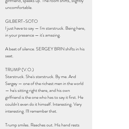
girlfriend, speaks up. The room shifts, slightly 
uncomfortable.
GILBERT-SOTO 
I just have to say — I'm starstruck. Being here, 
in your presence — it's amazing.
A beat of silence. SERGEY BRIN shifts in his 
seat.
TRUMP (V.O.) 
Starstruck. She's starstruck. By me. And 
Sergey — one of the richest men in the world 
— he's sitting right there, and his own 
girlfriend is the one who has to say it first. He 
couldn't even do it himself. Interesting. Very 
interesting. I'll remember that.
Trump smiles. Reaches out. His hand rests 