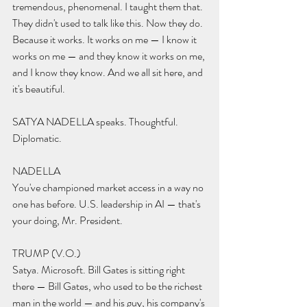
tremendous, phenomenal. I taught them that. 
They didn't used to talk like this. Now they do. 
Because it works. It works on me — I know it 
works on me — and they know it works on me, 
and I know they know. And we all sit here, and 
it's beautiful.
SATYA NADELLA speaks. Thoughtful. 
Diplomatic.
NADELLA 
You've championed market access in a way no 
one has before. U.S. leadership in AI — that's 
your doing, Mr. President.
TRUMP (V.O.) 
Satya. Microsoft. Bill Gates is sitting right 
there — Bill Gates, who used to be the richest 
man in the world — and his guy, his company's 