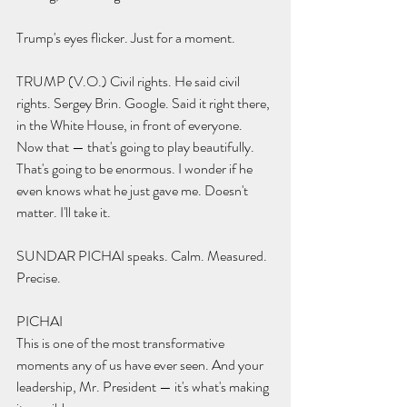
Trump's eyes flicker. Just for a moment.
TRUMP (V.O.) Civil rights. He said civil 
rights. Sergey Brin. Google. Said it right there, 
in the White House, in front of everyone. 
Now that — that's going to play beautifully. 
That's going to be enormous. I wonder if he 
even knows what he just gave me. Doesn't 
matter. I'll take it.
SUNDAR PICHAI speaks. Calm. Measured. 
Precise.
PICHAI 
This is one of the most transformative 
moments any of us have ever seen. And your 
leadership, Mr. President — it's what's making 