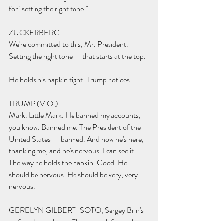
for "setting the right tone."
ZUCKERBERG 
We're committed to this, Mr. President. 
Setting the right tone — that starts at the top.
He holds his napkin tight. Trump notices.
TRUMP (V.O.) 
Mark. Little Mark. He banned my accounts, 
you know. Banned me. The President of the 
United States — banned. And now he's here, 
thanking me, and he's nervous. I can see it. 
The way he holds the napkin. Good. He 
should be nervous. He should be very, very 
nervous.
GERELYN GILBERT-SOTO, Sergey Brin's 