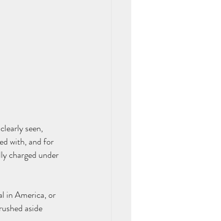
learly seen, 
ed with, and for 
lly charged under 
l in America, or 
rushed aside 