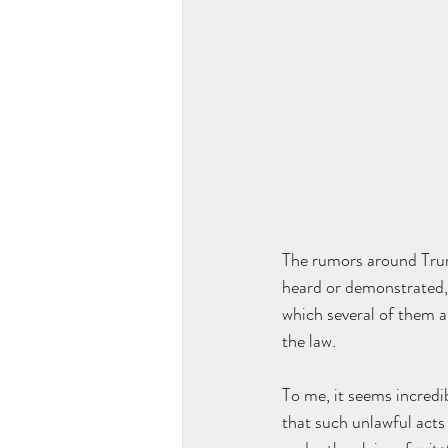
The rumors around Trump
heard or demonstrated, 
which several of them a
the law.
To me, it seems incredi
that such unlawful acts