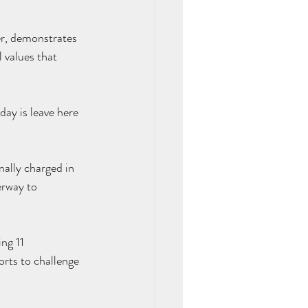
er, demonstrates 
l values that 
day is leave here 
nally charged in 
erway
 to 
ng 11 
orts to challenge 