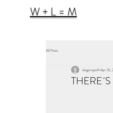
W + L = M
All Posts
diegorojas41
Apr 26,
THERE´S