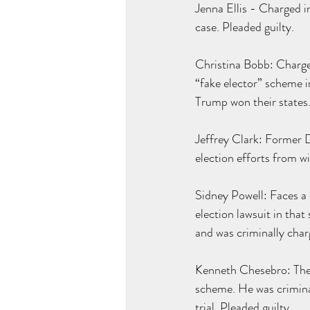
Jenna Ellis - Charged in
case. Pleaded guilty.
Christina Bobb: Charged
“fake elector” scheme i
Trump won their states
Jeffrey Clark: Former 
election efforts from w
Sidney Powell: Faces a d
election lawsuit in that
and was criminally char
Kenneth Chesebro: The a
scheme. He was crimina
trial. Pleaded guilty.