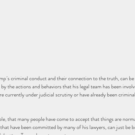
´s criminal conduct and their connection to the truth, can be c
by the actions and behaviors that his legal team has been involv
re currently under judicial scrutiny or have already been crimina
ble, that many people have come to accept that things are norma
 that have been committed by many of his lawyers, can just be b