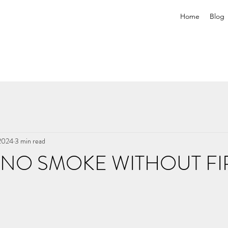
Home
Blog
 2024
3 min read
 NO SMOKE WITHOUT FI