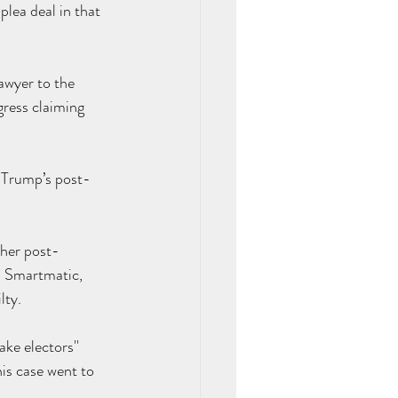
 
plea deal
 in that 
awyer to the 
gress claiming 
g Trump’s post-
 her post-
 Smartmatic, 
lty.
ke electors'' 
his case went to 