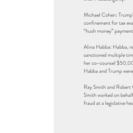
Michael Cohen: Trump’s
confinement for tax eva
“hush money” payments
Alina Habba: Habba, rep
sanctioned multiple tim
her co-counsel $50,000 
Habba and Trump were
Ray Smith
 and Robert C
Smith worked on behalf
fraud at a legislative he