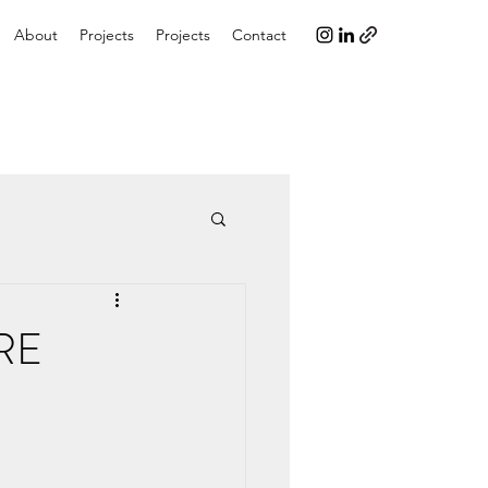
About
Projects
Projects
Contact
RE