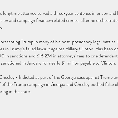
 longtime attorney served a three-year 
sentence
 in prison and
sion and campaign finance-related crimes, after he orchestrated
. 
resenting Trump in many of his post-presidency legal battles, 
es in Trump’s failed 
lawsuit
 against Hillary Clinton. Has been 
o
in sanctions and $16,274 in attorneys’ fees to one defendant i
 
sanctioned
 in January for nearly $1 million payable to Clinton.
heeley - Indicted as part of the Georgia case against Trump and 
 of the Trump campaign in Georgia and Cheeley pushed false cla
aring in the state.