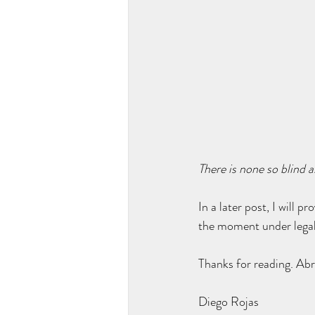
There is none so blind a
In a later post, I will 
the moment under legal 
Thanks for reading. Abr
Diego Rojas