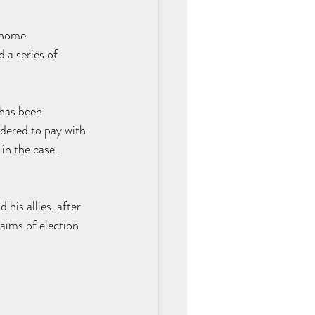
 home 
 a series of 
has been 
rdered
 to pay with 
n the case. 
his allies, after 
ims of election 