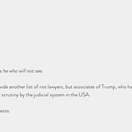
s he who will not see.
provide another list of not lawyers, but associates of Trump, who h
scrutiny by the judicial system in the USA.
azos.