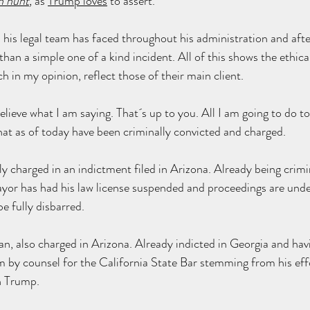
h hunt
,
 as 
Trump loves
 to assert.
 his legal team has faced throughout his administration and aft
 than a simple one of a kind incident. All of this shows the ethica
h in my opinion, reflect those of their main client.
lieve what I am saying. That´s up to you. All I am going to do to
hat as of today have been criminally convicted and charged.
y charged in an indictment filed in Arizona. Already being crimi
or has had his law license 
suspended
 and proceedings are 
und
e fully 
disbarred
.
an
, also charged in Arizona. Already indicted in Georgia and havi
im by counsel for the California State Bar stemming from his eff
th Trump.