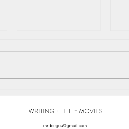
How Ancient Networks Kept
The t
Humanity Alive
Fami
WRITING + LIFE = MOVIES
mrdeegou@gmail.com