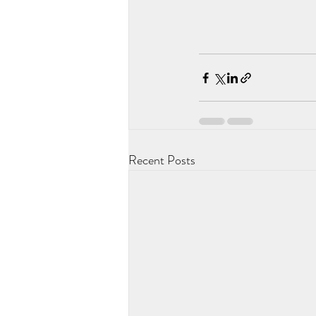
Recent Posts