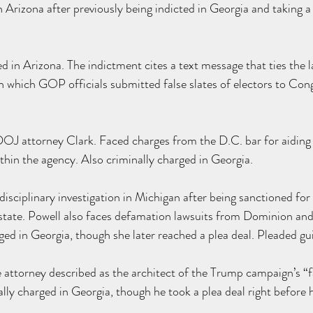
 Arizona after previously being indicted in Georgia and taking a
 in Arizona. The indictment cites a text message that ties the l
n which GOP officials submitted false slates of electors to Con
.
DOJ attorney Clark. F
aced charges
 from the D.C. bar for aidin
ithin the agency. Also criminally charged in Georgia.
isciplinary 
investigation
 in Michigan after being 
sanctioned
 for
 state. Powell also faces defamation 
lawsuits
 from Dominion and
ged in Georgia, though she later reached a 
plea deal
. Pleaded gui
ttorney described as the architect of the Trump campaign’s “fa
lly charged in Georgia, though he took a 
plea deal
 right before 