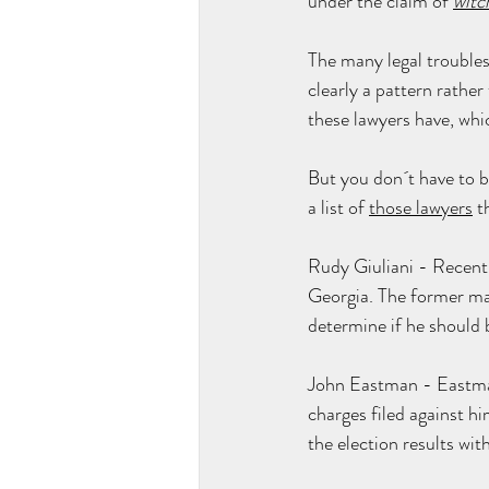
under the claim of 
witc
The many legal troubles
clearly a pattern rather
these lawyers have, whic
But you don´t have to be
a list of 
those lawyers
 t
Rudy Giuliani - Recentl
Georgia. The former may
determine if he should b
John Eastman - 
Eastm
charges
 filed against h
the election results wi