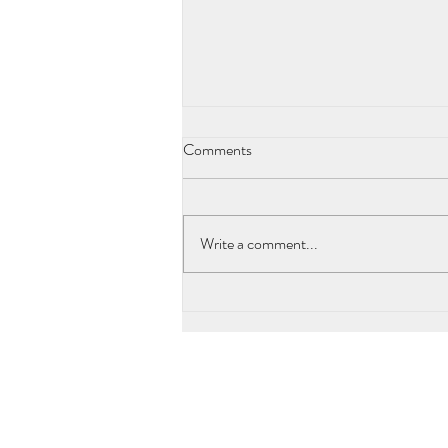
Comments
Write a comment...
´Nubian Goddesses´and the Truth
of Paleolitic Affluence