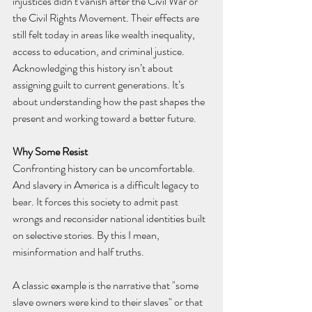
injustices didn’t vanish after the Civil War or 
the Civil Rights Movement. Their effects are 
still felt today in areas like wealth inequality, 
access to education, and criminal justice. 
Acknowledging this history isn’t about 
assigning guilt to current generations. It’s 
about understanding how the past shapes the 
present and working toward a better future.
Why Some Resist
Confronting history can be uncomfortable. 
And slavery in America is a difficult legacy to 
bear. It forces this society to admit past 
wrongs and reconsider national identities built 
on selective stories. By this I mean, 
misinformation and half truths.
A classic example is the narrative that "some 
slave owners were kind to their slaves" or that 