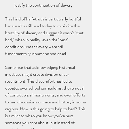
justify the continuation of slavery
This kind of half-truth is particularly hurtful 
because it's still used today to minimize the 
brutality of slavery and suggest it wasn't "that 
bad," when in reality, even the "best" 
conditions under slavery were still 
fundamentally inhumane and cruel.
Some fear that acknowledging historical 
injustices might create division or stir 
resentment. This discomfort has led to 
debates over school curriculums, the removal 
of controversial monuments, and even efforts 
to ban discussions on race and history in some 
regions. How is this going to help to heal? This 
is similar to when you know you've hurt 
someone you care about, but instead of 