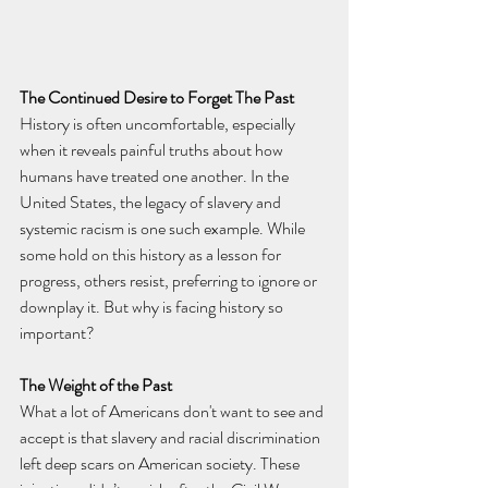
The Continued Desire to Forget The Past
History is often uncomfortable, especially 
when it reveals painful truths about how 
humans have treated one another. In the 
United States, the legacy of slavery and 
systemic racism is one such example. While 
some hold on this history as a lesson for 
progress, others resist, preferring to ignore or 
downplay it. But why is facing history so 
important?
The Weight of the Past
What a lot of Americans don't want to see and 
accept is that slavery and racial discrimination 
left deep scars on American society. These 