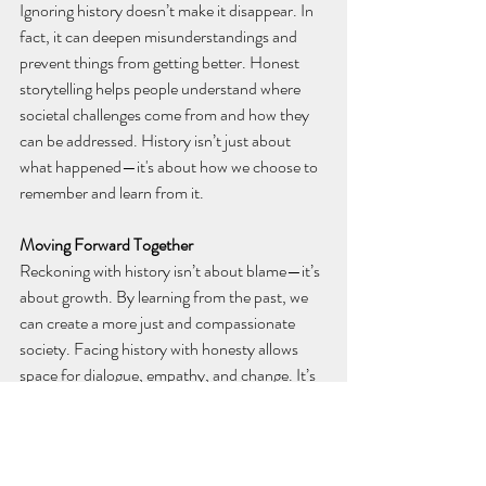
Ignoring history doesn’t make it disappear. In 
fact, it can deepen misunderstandings and 
prevent things from getting better. Honest 
storytelling helps people understand where 
societal challenges come from and how they 
can be addressed. History isn’t just about 
what happened—it's about how we choose to 
remember and learn from it.
Moving Forward Together
Reckoning with history isn’t about blame—it’s 
about growth. By learning from the past, we 
can create a more just and compassionate 
society. Facing history with honesty allows 
space for dialogue, empathy, and change. It’s 
not about dwelling on what went wrong, but 
about ensuring that future generations inherit 
a world built on truth and fairness.