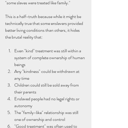
"some slaves were treated like family."
This is a half-truth because while it might be 
technically true that some enslavers provided 
better living conditions than others, it hides 
the brutal reality that:
Even "kind" treatment was still within a 
system of complete ownership of human 
beings
Any "kindness" could be withdrawn at 
any time
Children could still be sold away from 
their parents
Enslaved people had no legal rights or 
autonomy
The "family-like" relationship was still 
one of ownership and control
"Good treatment" was often used to 