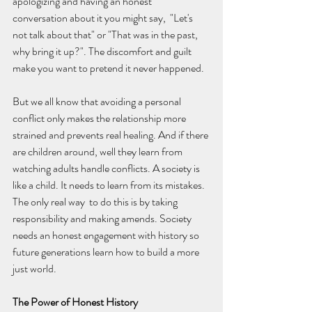
apologizing and having an honest 
conversation about it you might say,  "Let's 
not talk about that" or "That was in the past, 
why bring it up?". The discomfort and guilt 
make you want to pretend it never happened.
But we all know that avoiding a personal 
conflict only makes the relationship more 
strained and prevents real healing. And if there 
are children around, well they learn from 
watching adults handle conflicts. A society is 
like a child. It needs to learn from its mistakes. 
The only real way  to do this is by taking 
responsibility and making amends. Society 
needs an honest engagement with history so 
future generations learn how to build a more 
just world.
The Power of Honest History