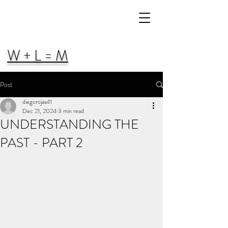
W + L = M
Post
diegorojas41
Dec 21, 2024
3 min read
UNDERSTANDING THE
PAST - PART 2