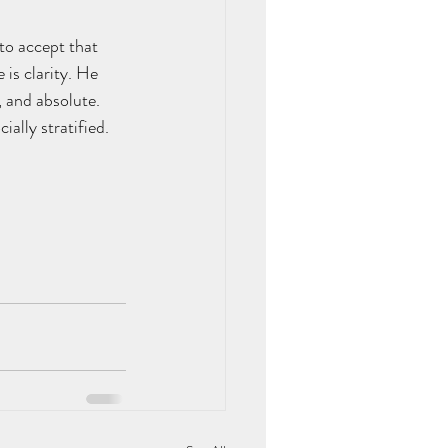
to accept that 
 is clarity. He 
, and absolute.
ally stratified.