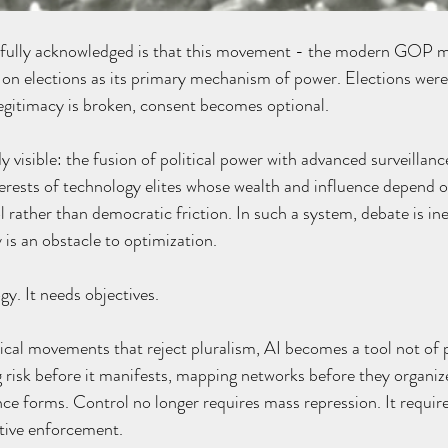
n fully acknowledged is that this movement - the modern GOP 
on elections as its primary mechanism of power. Elections were
egitimacy is broken, consent becomes optional.
 visible: the fusion of political power with advanced surveillance,
terests of technology elites whose wealth and influence depend o
rather than democratic friction. In such a system, debate is inef
 is an obstacle to optimization.
y. It needs objectives.
ical movements that reject pluralism, AI becomes a tool not of 
ng risk before it manifests, mapping networks before they organiz
nce forms. Control no longer requires mass repression. It requir
ctive enforcement.