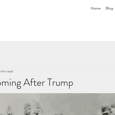
Home
Blog
 min read
ming After Trump