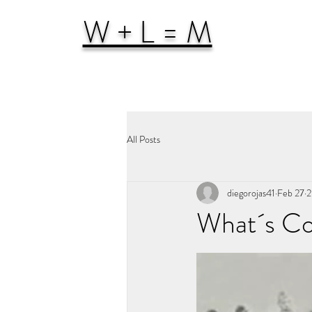
W + L = M
All Posts
diegorojas41
Feb 27
2
What´s Co