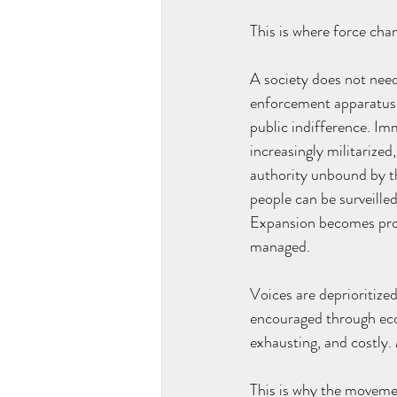
This is where force cha
A society does not need 
enforcement apparatus t
public indifference. Im
increasingly militarized
authority unbound by t
people can be surveilled
Expansion becomes proce
managed.
Voices are deprioritized
encouraged through econ
exhausting, and costly
This is why the movement