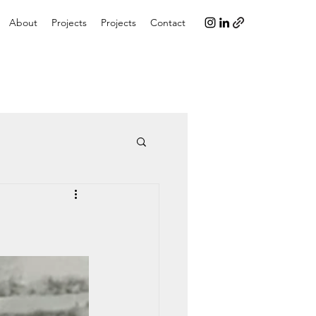
About
Projects
Projects
Contact