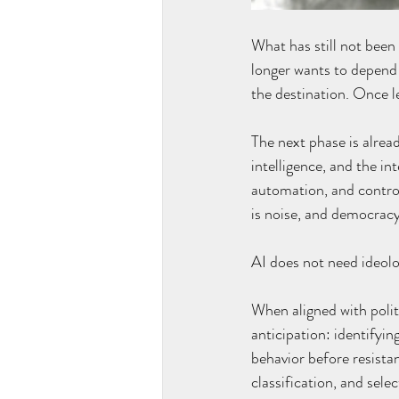
What has still not bee
longer wants to depend 
the destination. Once l
The next phase is already
intelligence, and the in
automation, and control 
is noise, and democracy
AI does not need ideolog
When aligned with polit
anticipation: identifyi
behavior before resista
classification, and sele