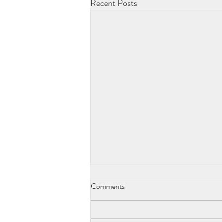
Recent Posts
Comments