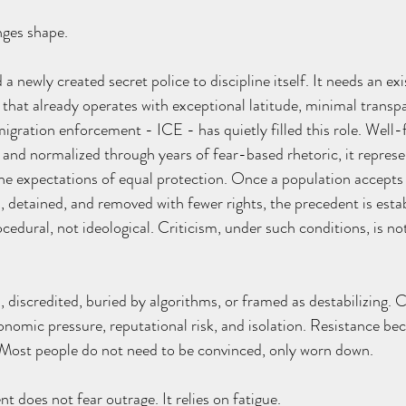
nges shape.
a newly created secret police to discipline itself. It needs an exi
hat already operates with exceptional latitude, minimal transp
migration enforcement - ICE - has quietly filled this role. Well-
, and normalized through years of fear-based rhetoric, it repres
he expectations of equal protection. Once a population accepts
, detained, and removed with fewer rights, the precedent is estab
dural, not ideological. Criticism, under such conditions, is not 
, discredited, buried by algorithms, or framed as destabilizing. 
omic pressure, reputational risk, and isolation. Resistance bec
. Most people do not need to be convinced, only worn down.
 does not fear outrage. It relies on fatigue.