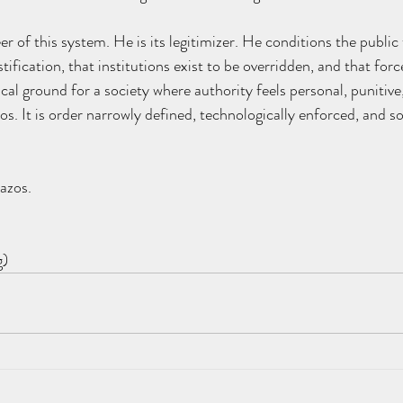
r of this system. He is its legitimizer. He conditions the public 
ification, that institutions exist to be overridden, and that force
cal ground for a society where authority feels personal, punitive
. It is order narrowly defined, technologically enforced, and soci
azos.
g)