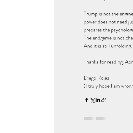
Trump is not the enginee
power does not need just
prepares the psychologi
The endgame is not chaos
And it is still unfolding.
Thanks for reading. Abr
Diego Rojas
(I truly hope I am wron