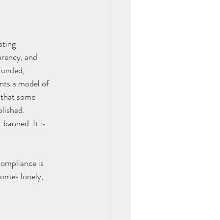
sting 
arency, and 
funded, 
ents a model of 
 that some 
lished. 
banned. It is 
Compliance is 
omes lonely, 