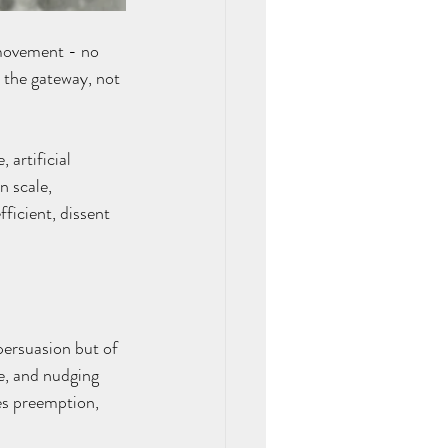
movement - no 
 the gateway, not 
 artificial 
n scale, 
ficient, dissent 
persuasion but of 
e, and nudging 
es preemption, 