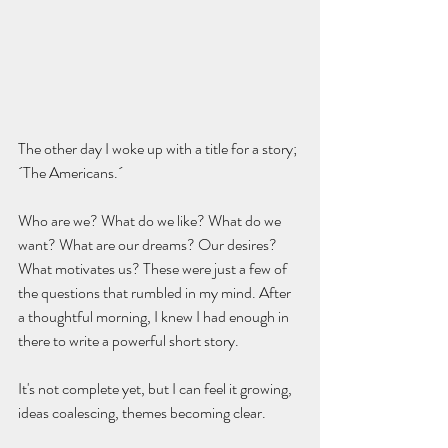
The other day I woke up with a title for a story; 
´The Americans.´
Who are we? What do we like? What do we 
want? What are our dreams? Our desires? 
What motivates us? These were just a few of 
the questions that rumbled in my mind. After 
a thoughtful morning, I knew I had enough in 
there to write a powerful short story.
It's not complete yet, but I can feel it growing, 
ideas coalescing, themes becoming clear.