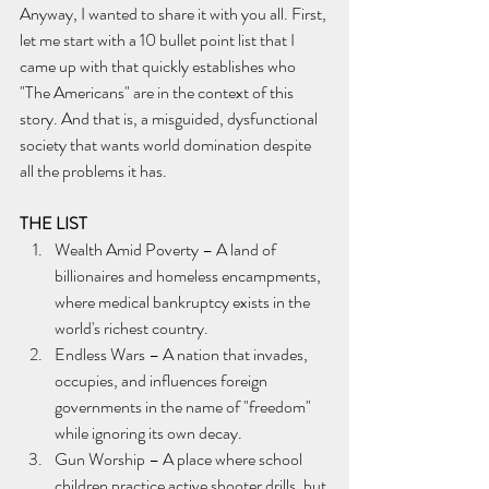
Anyway, I wanted to share it with you all. First, 
let me start with a 10 bullet point list that I 
came up with that quickly establishes who 
"The Americans" are in the context of this 
story. And that is, a misguided, dysfunctional 
society that wants world domination despite 
all the problems it has.
THE LIST
Wealth Amid Poverty – A land of 
billionaires and homeless encampments, 
where medical bankruptcy exists in the 
world's richest country.
Endless Wars – A nation that invades, 
occupies, and influences foreign 
governments in the name of "freedom" 
while ignoring its own decay.
Gun Worship – A place where school 
children practice active shooter drills, but 