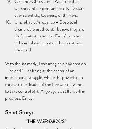
Celebrity Obsession – A culture that 
worships influencers and reality TV stars 
over scientists, teachers, or thinkers.
Unshakable Arrogance – Despite all 
their problems, they still believe they are 
the "greatest nation on Earth", a nation 
to be emulated, a nation that must lead 
the world.
With the list ready, I can imagine a poor nation 
- Iceland? - as being at the center of an 
international struggle, where the powerful, in 
this case the ´leader of the free world´, wants 
to take control of it. Anyway, it´s still a work in 
progress. Enjoy!
Short Story:
 "
ТHE АMЕRIКАНСКИS
" 