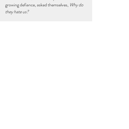
growing defiance, asked themselves, 
Why do 
they hate us?
And the world, after really learning who they 
are, tired of their selfishness, their violence, 
and their stubborn arrogance, finally 
answered:
"Because no one wants to live in a sick, 
unhealthy society like yours!"
Well, something like that. I do feel a good 
story can come out of this idea.
Thanks for reading. Abrazos.
Diego Rojas