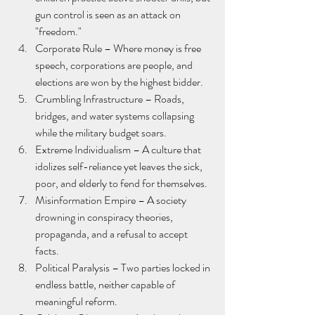
gun control is seen as an attack on 
"freedom."
Corporate Rule – Where money is free 
speech, corporations are people, and 
elections are won by the highest bidder.
Crumbling Infrastructure – Roads, 
bridges, and water systems collapsing 
while the military budget soars.
Extreme Individualism – A culture that 
idolizes self-reliance yet leaves the sick, 
poor, and elderly to fend for themselves.
Misinformation Empire – A society 
drowning in conspiracy theories, 
propaganda, and a refusal to accept 
facts.
Political Paralysis – Two parties locked in 
endless battle, neither capable of 
meaningful reform.