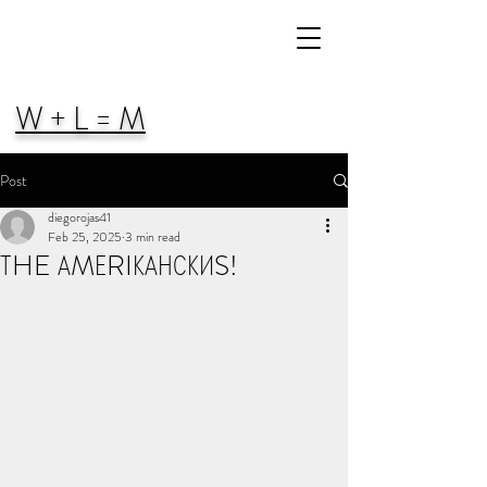
W + L = M
Post
diegorojas41
Feb 25, 2025
3 min read
ТHE АMЕRIКАНСКИS!