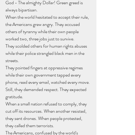
God - The almighty Dollar! Green greed is 
always bipartisan.
When the world hesitated to accept their rule, 
the Americans grew angry. They accused 
others of tyranny while their own people 
worked two, three jobs just to survive.
They scolded others for human rights abuses 
while their police strangled black men in the 
streets.
They pointed fingers at oppressive regimes 
while their own government tapped every 
phone, read every email, watched every move.
Still, they demanded respect. They expected 
gratitude.
When a small nation refused to comply, they 
cut off its resources. When another resisted, 
they sent drones. When people protested, 
they called them terrorists.
The Americans, confused by the world's 