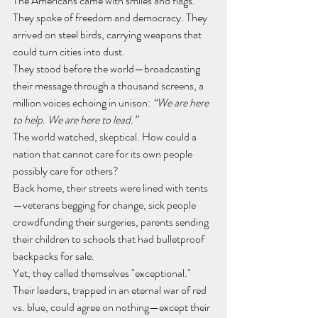
The Americans came with smiles and flags. 
They spoke of freedom and democracy. They 
arrived on steel birds, carrying weapons that 
could turn cities into dust.
They stood before the world—broadcasting 
their message through a thousand screens, a 
million voices echoing in unison: 
“We are here 
to help. We are here to lead.”
The world watched, skeptical. How could a 
nation that cannot care for its own people 
possibly care for others?
Back home, their streets were lined with tents
—veterans begging for change, sick people 
crowdfunding their surgeries, parents sending 
their children to schools that had bulletproof 
backpacks for sale.
Yet, they called themselves "exceptional."
Their leaders, trapped in an eternal war of red 
vs. blue, could agree on nothing—except their 