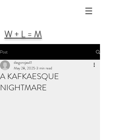
W + L = M
Post
diegorojas41
May 28, 2025
3 min read
A KAFKAESQUE
NIGHTMARE