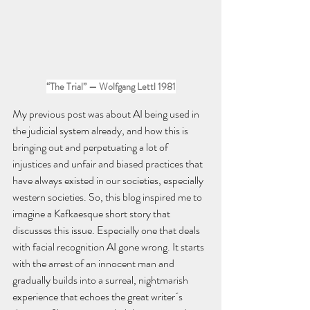
“The Trial” — Wolfgang Lettl 1981
My previous post was about AI being used in 
the judicial system already, and how this is 
bringing out and perpetuating a lot of 
injustices and unfair and biased practices that 
have always existed in our societies, especially 
western societies. So, this blog inspired me to 
imagine a Kafkaesque short story that 
discusses this issue. Especially one that deals 
with facial recognition AI gone wrong. It starts 
with the arrest of an innocent man and 
gradually builds into a surreal, nightmarish 
experience that echoes the great writer´s 