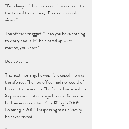
“I’m a lawyer,” Jeremiah said. “I was in court at 
the time of the robbery. There are records, 
video.”
The officer shrugged. “Then you have nothing 
to worry about. It’ll be cleared up. Just 
routine, you know.”
But it wasn’t.
The next morning, he wasn´t released, he was 
transferred. The new officer had no record of 
his court appearance. The file had vanished. In 
its place was a list of alleged prior offenses he 
had never committed. Shoplifting in 2008. 
Loitering in 2012. Trespassing at a university 
he never visited.