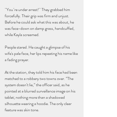
¨You´re under arrest!¨ They grabbed him 
forcefully. Their grip was firm and unjust. 
Before he could ask what this was about, he 
was face-down on damp grass, handcuffed, 
while Kayla screamed.
People stared. He caught a glimpse of his 
wife's pale face, her lips repeating his name like 
a fading prayer.
At the station, they told him his face had been 
matched to a robbery two towns over. “The 
system doesn’t lie,” the officer said, as he 
pointed at a blurred surveillance image on his 
tablet; nothing more than a shadowed 
silhouette wearing a hoodie. The only clear 
feature was skin tone.