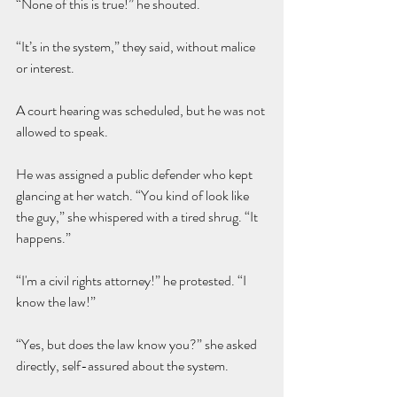
“None of this is true!” he shouted.
“It’s in the system,” they said, without malice 
or interest.
A court hearing was scheduled, but he was not 
allowed to speak.
He was assigned a public defender who kept 
glancing at her watch. “You kind of look like 
the guy,” she whispered with a tired shrug. “It 
happens.”
“I'm a civil rights attorney!” he protested. “I 
know the law!”
“Yes, but does the law know you?” she asked 
directly, self-assured about the system.