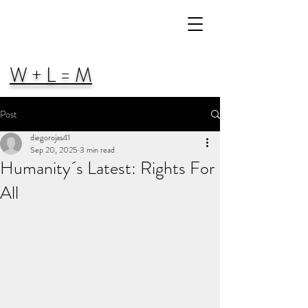
W + L = M
Post
diegorojas41
Sep 20, 2025
3 min read
Humanity´s Latest: Rights For
All