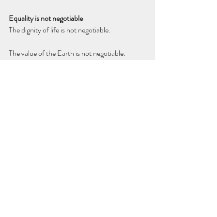
Equality is not negotiable
The dignity of life is not negotiable.
The value of the Earth is not negotiable.
Yes, there will be setbacks. Yes, there will be 
resistance. But the path forward is clear. For 
all the huff and puff, no one can erase what 
has already been written into our shared 
conscience.
We are late to this awakening, embarrassingly 
late. But we are here. Humanity as equals. The 
Earth as sanctuary. And there’s no going back.
Thanks for reading. Abrazos.
Diego Rojas