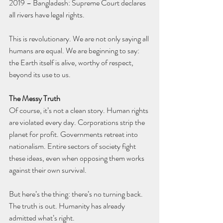
2019 – Bangladesh: Supreme Court declares 
all rivers have legal rights.
This is revolutionary. We are not only saying all 
humans are equal. We are beginning to say: 
the Earth itself is alive, worthy of respect, 
beyond its use to us.
The Messy Truth
Of course, it’s not a clean story. Human rights 
are violated every day. Corporations strip the 
planet for profit. Governments retreat into 
nationalism. Entire sectors of society fight 
these ideas, even when opposing them works 
against their own survival.
But here’s the thing: there’s no turning back. 
The truth is out. Humanity has already 
admitted what’s right.