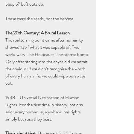
people? Left outside.
These were the seeds, not the harvest.
The 20th Century: A Brutal Lesson
The real turning point came after humanity 
showed itself what it was capable of. Two 
world wars. The Holocaust. The atomic bomb. 
Only after staring into the abyss did we admit 
the obvious: if we didn’t recognize the worth 
of every human life, we could wipe ourselves 
out.
1948 – Universal Declaration of Human 
Rights. For the first time in history, nations 
said: every human, everywhere, has rights 
simply because they exist.
Think about that.
 This wasn’t 5,000 years 