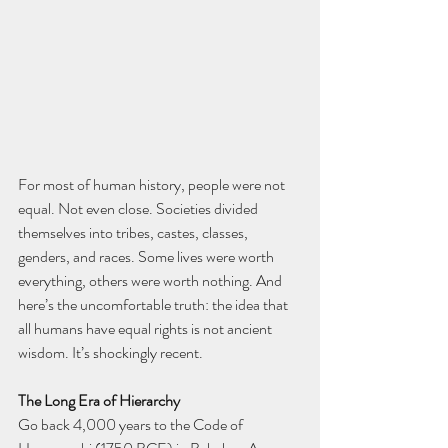
For most of human history, people were not 
equal. Not even close. Societies divided 
themselves into tribes, castes, classes, 
genders, and races. Some lives were worth 
everything, others were worth nothing. And 
here’s the uncomfortable truth: the idea that 
all humans have equal rights is not ancient 
wisdom. It’s shockingly recent.
The Long Era of Hierarchy
Go back 4,000 years to the Code of 