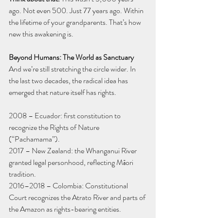
ago. Not even 500. Just 77 years ago. Within 
the lifetime of your grandparents. That’s how 
new this awakening is.
Beyond Humans: The World as Sanctuary
And we’re still stretching the circle wider. In 
the last two decades, the radical idea has 
emerged that nature itself has rights.
2008 – Ecuador: first constitution to 
recognize the Rights of Nature 
(“Pachamama”).
2017 – New Zealand: the Whanganui River 
granted legal personhood, reflecting Māori 
tradition.
2016–2018 – Colombia: Constitutional 
Court recognizes the Atrato River and parts of 
the Amazon as rights-bearing entities.