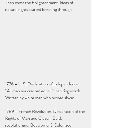
Then came the Enlightenment. Ideas of 
natural rights started breaking through.
1776 – 
U.S. Declaration of Independence:
“All men are created equal.” Inspiring words. 
Written by white men who owned slaves.
1789 – French Revolution: Declaration of the 
Rights of Man and Citizen. Bold, 
revolutionary. But women? Colonized 