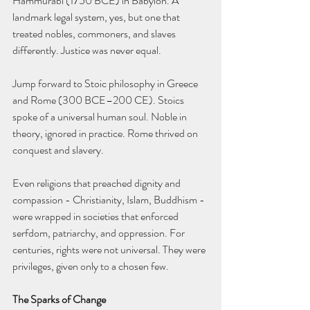
Hammurabi (1750 BCE) in Babylon. A 
landmark legal system, yes, but one that 
treated nobles, commoners, and slaves 
differently. Justice was never equal.
Jump forward to Stoic philosophy in Greece 
and Rome (300 BCE–200 CE). Stoics 
spoke of a universal human soul. Noble in 
theory, ignored in practice. Rome thrived on 
conquest and slavery.
Even religions that preached dignity and 
compassion - Christianity, Islam, Buddhism - 
were wrapped in societies that enforced 
serfdom, patriarchy, and oppression. For 
centuries, rights were not universal. They were 
privileges, given only to a chosen few.
The Sparks of Change